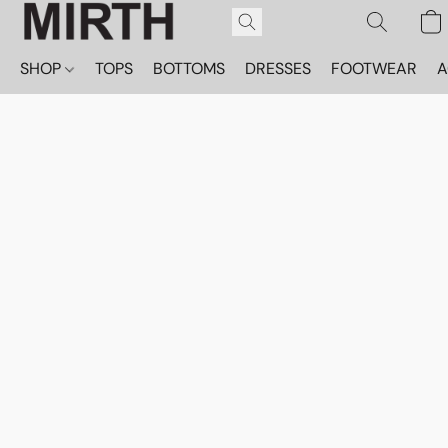
SHOP
TOPS
BOTTOMS
DRESSES
FOOTWEAR
A