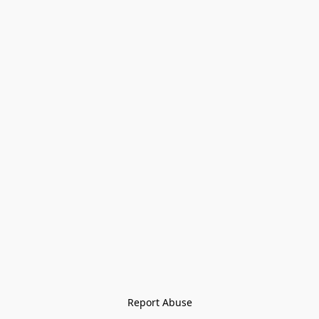
Report Abuse