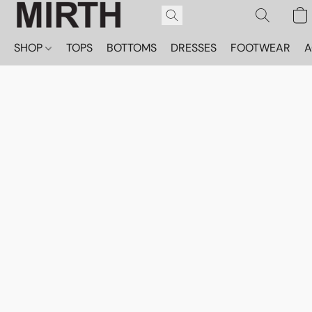
SHOP
TOPS
BOTTOMS
DRESSES
FOOTWEAR
A