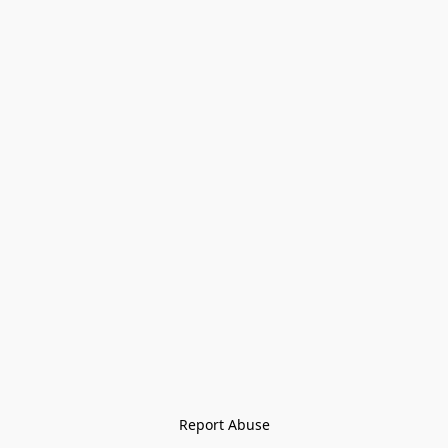
Report Abuse