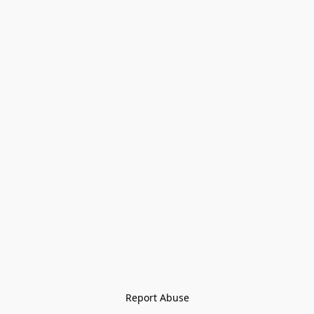
Report Abuse