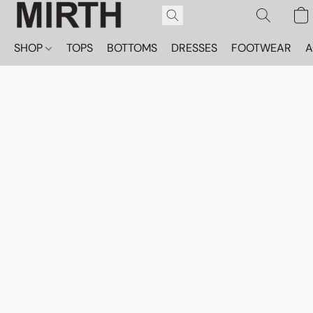
SHOP
TOPS
BOTTOMS
DRESSES
FOOTWEAR
A