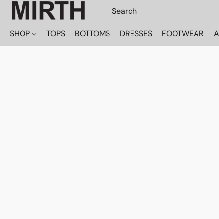
SHOP
TOPS
BOTTOMS
DRESSES
FOOTWEAR
A