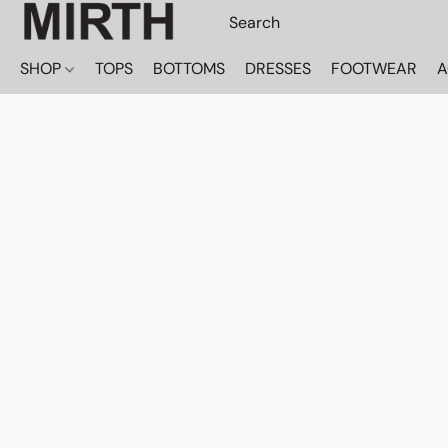
SHOP
TOPS
BOTTOMS
DRESSES
FOOTWEAR
A