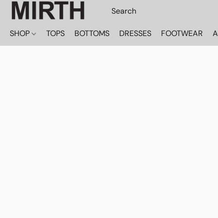
SHOP
TOPS
BOTTOMS
DRESSES
FOOTWEAR
A