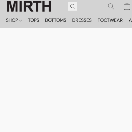
SHOP
TOPS
BOTTOMS
DRESSES
FOOTWEAR
A