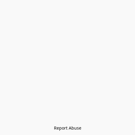
Report Abuse