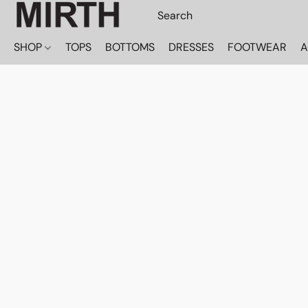
SHOP
TOPS
BOTTOMS
DRESSES
FOOTWEAR
A