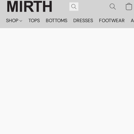
SHOP
TOPS
BOTTOMS
DRESSES
FOOTWEAR
A