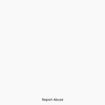
Report Abuse