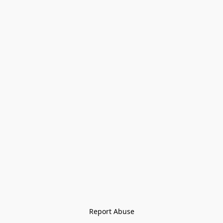
Report Abuse