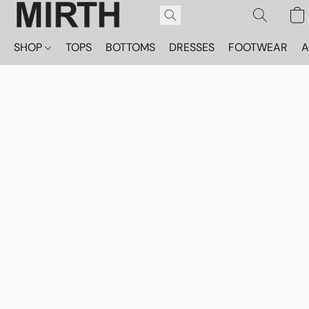
SHOP
TOPS
BOTTOMS
DRESSES
FOOTWEAR
A