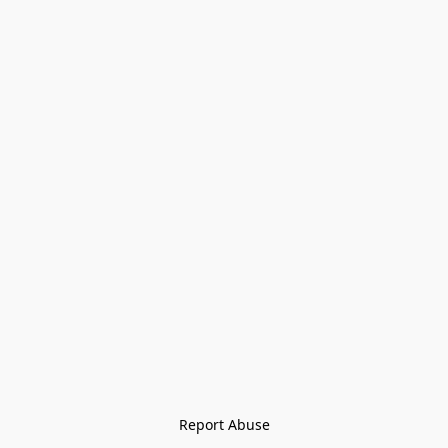
Report Abuse