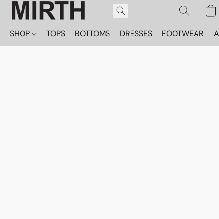
SHOP
TOPS
BOTTOMS
DRESSES
FOOTWEAR
A