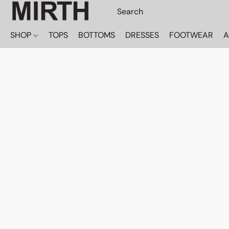
SHOP
TOPS
BOTTOMS
DRESSES
FOOTWEAR
A