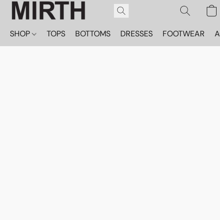
SHOP
TOPS
BOTTOMS
DRESSES
FOOTWEAR
A