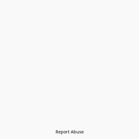
Report Abuse