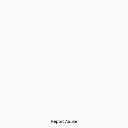
Report Abuse