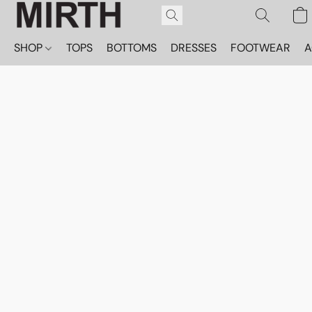
SHOP
TOPS
BOTTOMS
DRESSES
FOOTWEAR
A