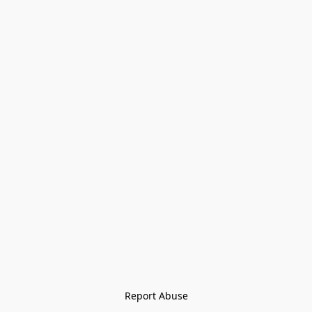
Report Abuse