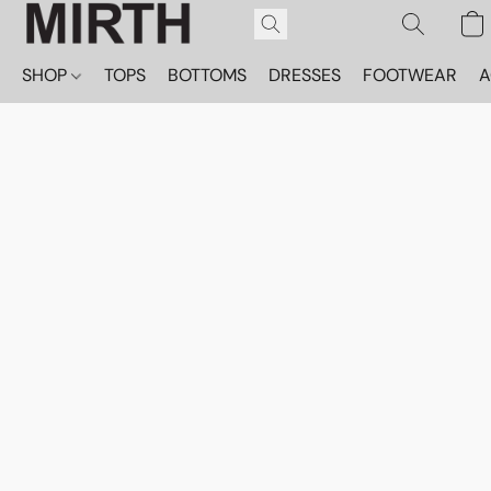
SHOP
TOPS
BOTTOMS
DRESSES
FOOTWEAR
A