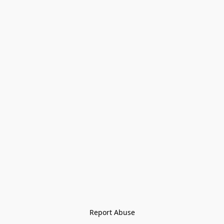
Report Abuse