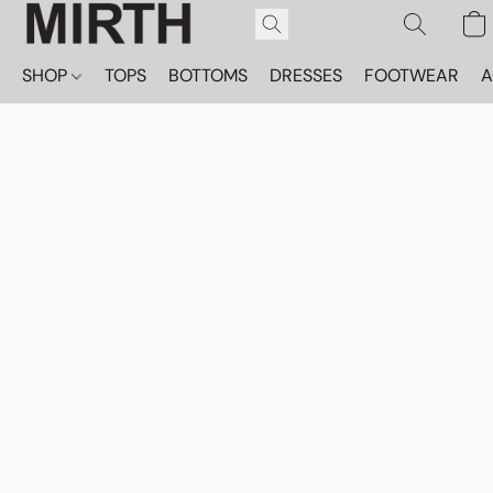
SHOP
TOPS
BOTTOMS
DRESSES
FOOTWEAR
A