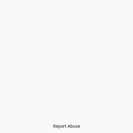
Report Abuse