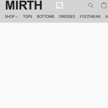
SHOP
TOPS
BOTTOMS
DRESSES
FOOTWEAR
A