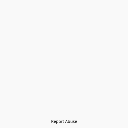
Report Abuse