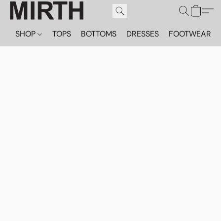
SHOP
TOPS
BOTTOMS
DRESSES
FOOTWEAR