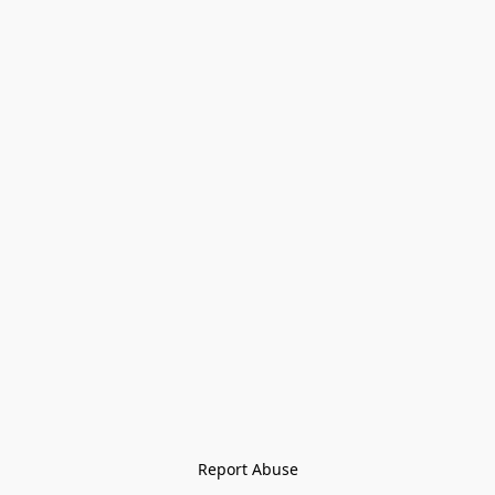
Report Abuse