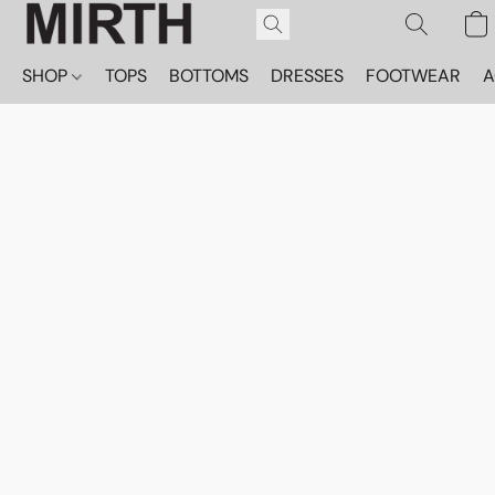
SHOP
TOPS
BOTTOMS
DRESSES
FOOTWEAR
A