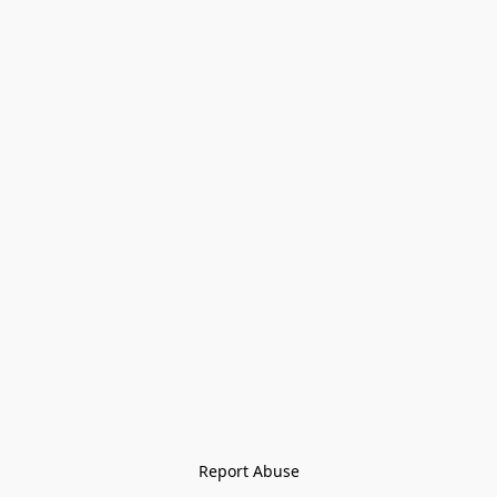
Report Abuse