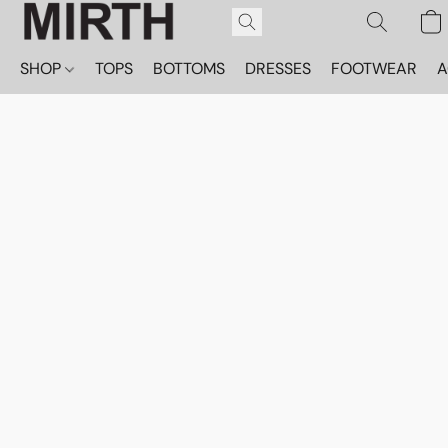
SHOP
TOPS
BOTTOMS
DRESSES
FOOTWEAR
A