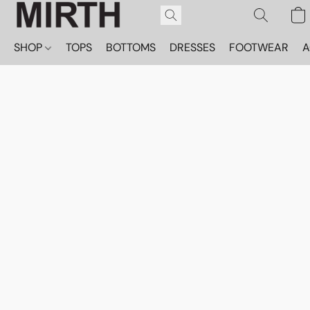
SHOP
TOPS
BOTTOMS
DRESSES
FOOTWEAR
A