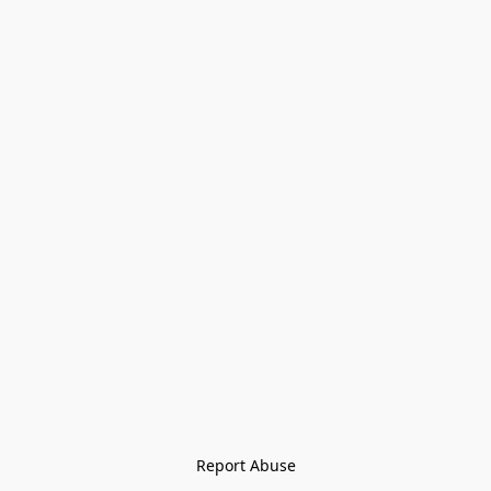
Report Abuse