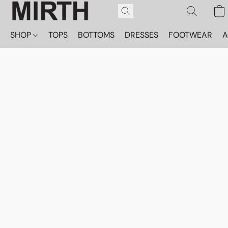
SHOP
TOPS
BOTTOMS
DRESSES
FOOTWEAR
A