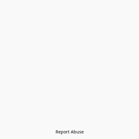
Report Abuse