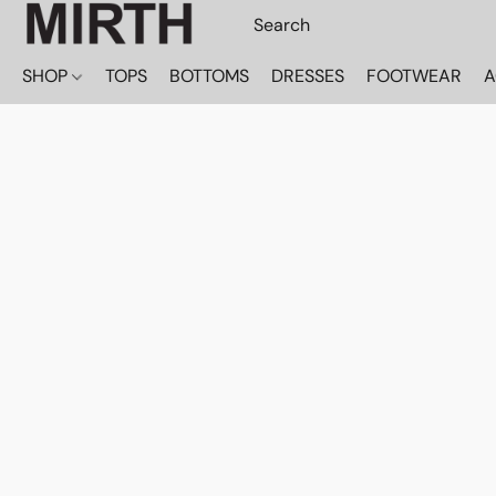
SHOP
TOPS
BOTTOMS
DRESSES
FOOTWEAR
A