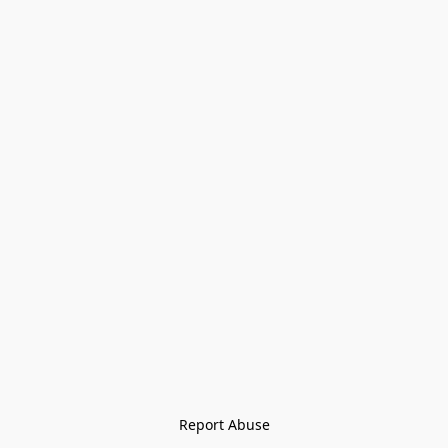
Report Abuse