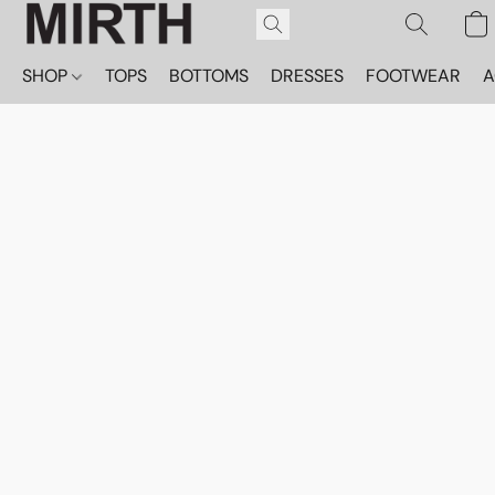
SHOP
TOPS
BOTTOMS
DRESSES
FOOTWEAR
A