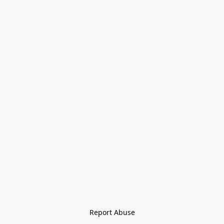
Report Abuse