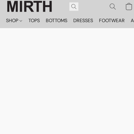
SHOP
TOPS
BOTTOMS
DRESSES
FOOTWEAR
A