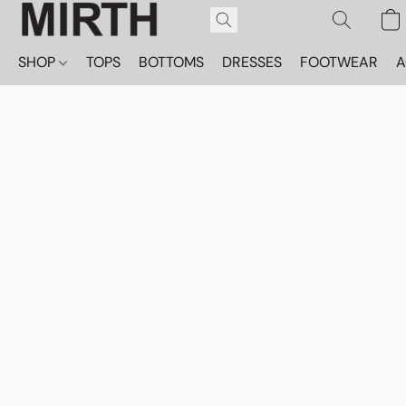
SHOP
TOPS
BOTTOMS
DRESSES
FOOTWEAR
A