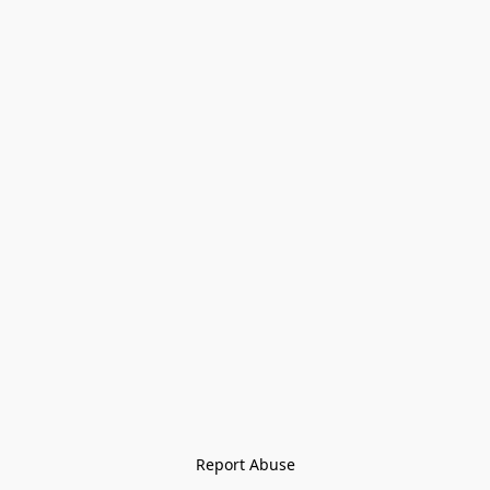
Report Abuse