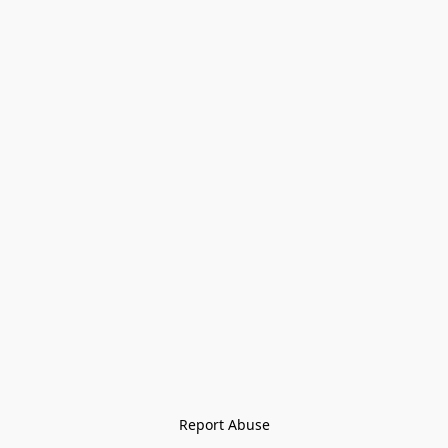
Report Abuse