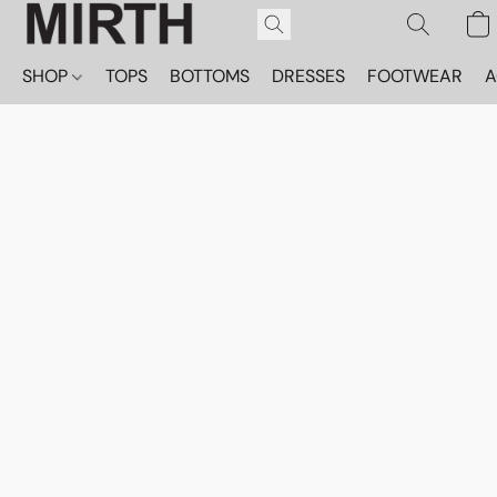
SHOP
TOPS
BOTTOMS
DRESSES
FOOTWEAR
A