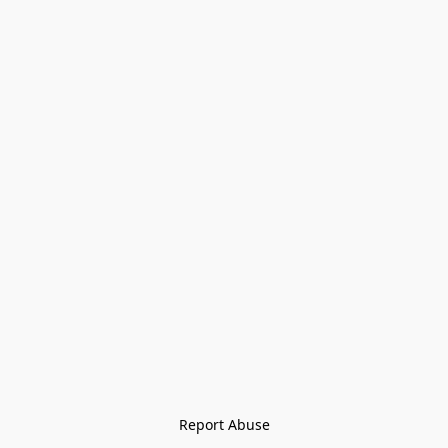
Report Abuse