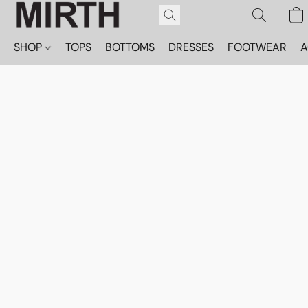
SHOP
TOPS
BOTTOMS
DRESSES
FOOTWEAR
A