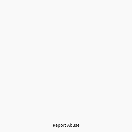
Report Abuse