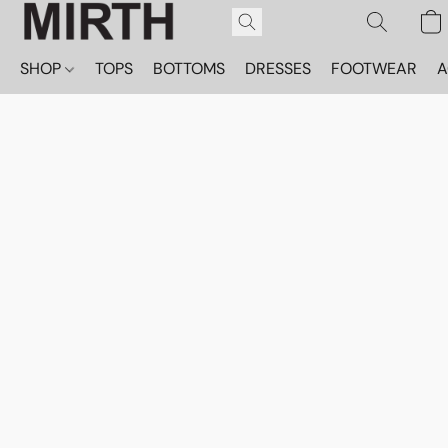
SHOP
TOPS
BOTTOMS
DRESSES
FOOTWEAR
A