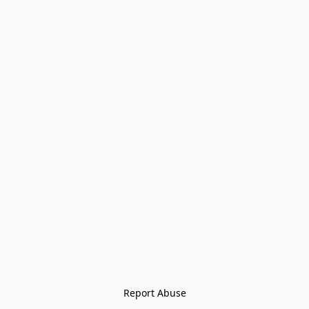
Report Abuse