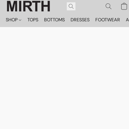
SHOP
TOPS
BOTTOMS
DRESSES
FOOTWEAR
A