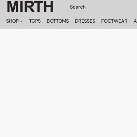
SHOP
TOPS
BOTTOMS
DRESSES
FOOTWEAR
A