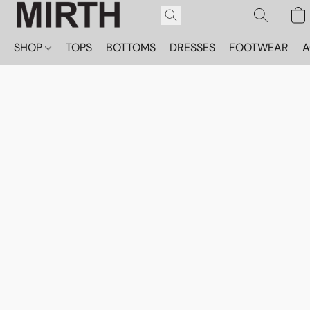
SHOP
TOPS
BOTTOMS
DRESSES
FOOTWEAR
A