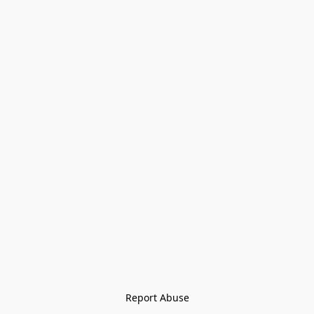
Report Abuse