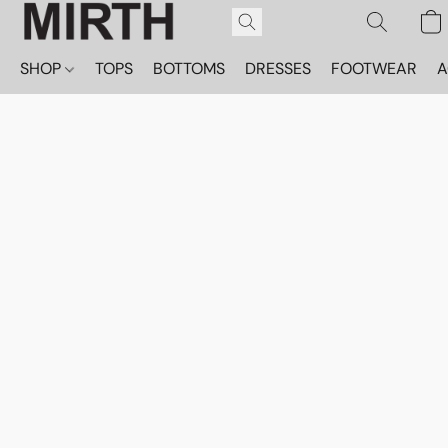
SHOP
TOPS
BOTTOMS
DRESSES
FOOTWEAR
A