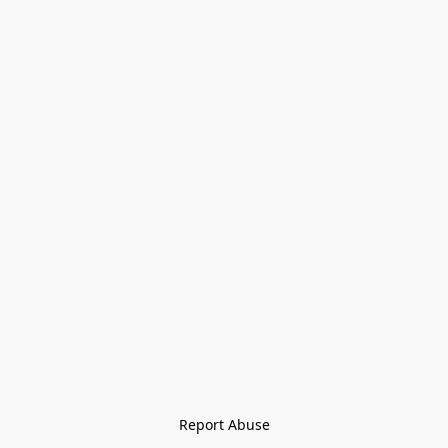
Report Abuse