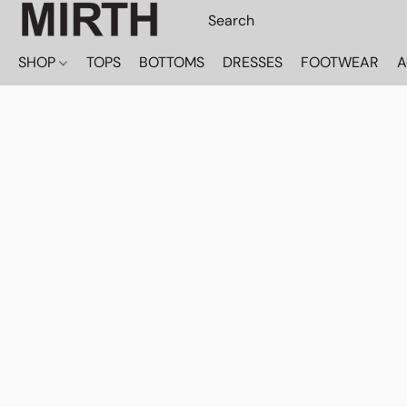
SHOP
TOPS
BOTTOMS
DRESSES
FOOTWEAR
A