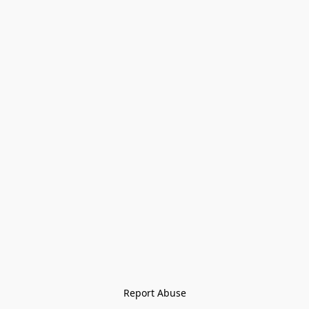
Report Abuse