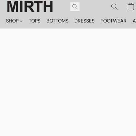
SHOP
TOPS
BOTTOMS
DRESSES
FOOTWEAR
A