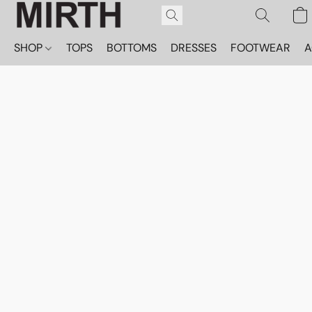
SHOP
TOPS
BOTTOMS
DRESSES
FOOTWEAR
A