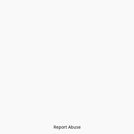
Report Abuse