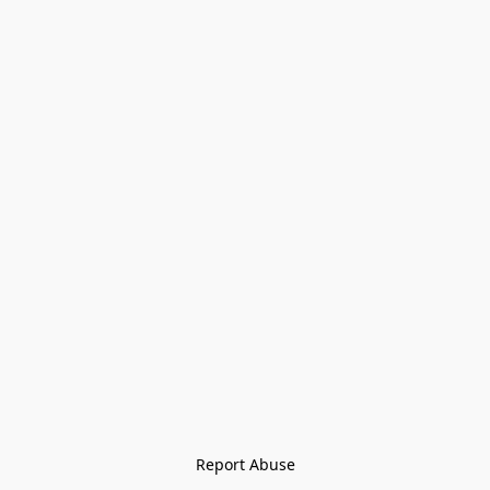
Report Abuse