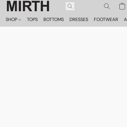
SHOP
TOPS
BOTTOMS
DRESSES
FOOTWEAR
A