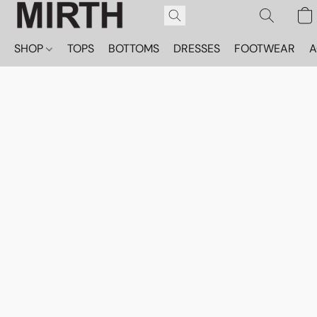
SHOP
TOPS
BOTTOMS
DRESSES
FOOTWEAR
A