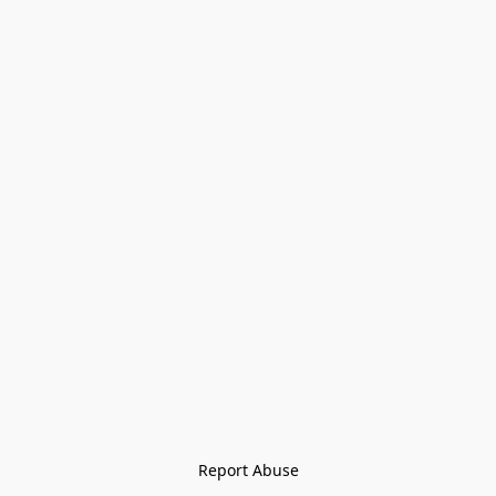
Report Abuse