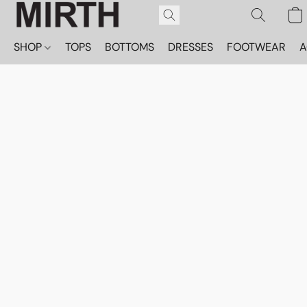
SHOP
TOPS
BOTTOMS
DRESSES
FOOTWEAR
A