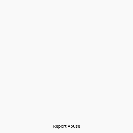
Report Abuse