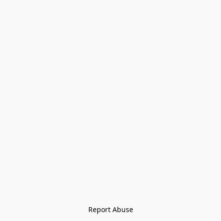
Report Abuse