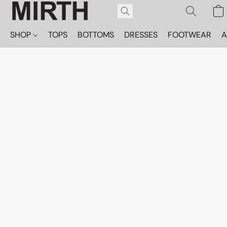
SHOP
TOPS
BOTTOMS
DRESSES
FOOTWEAR
A