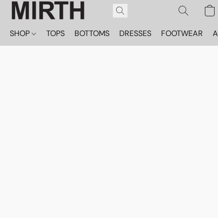
SHOP
TOPS
BOTTOMS
DRESSES
FOOTWEAR
A