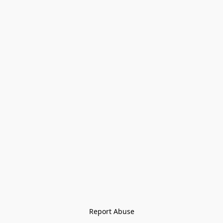
Report Abuse