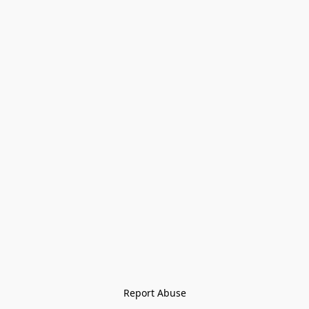
Report Abuse