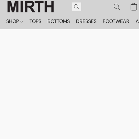
SHOP
TOPS
BOTTOMS
DRESSES
FOOTWEAR
A