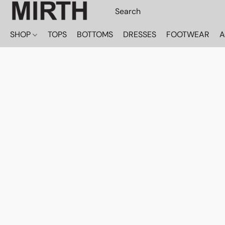
SHOP
TOPS
BOTTOMS
DRESSES
FOOTWEAR
A