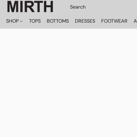
SHOP
TOPS
BOTTOMS
DRESSES
FOOTWEAR
A