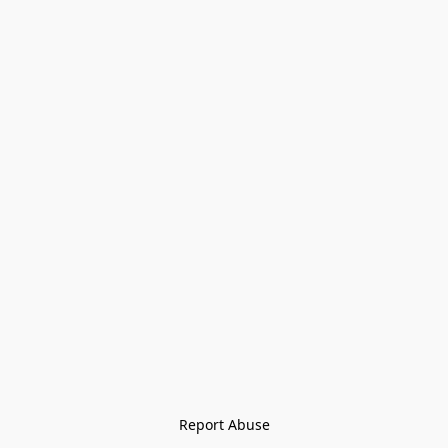
Report Abuse