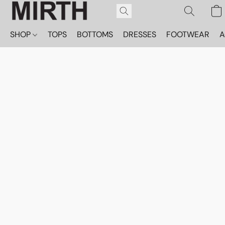
SHOP
TOPS
BOTTOMS
DRESSES
FOOTWEAR
A