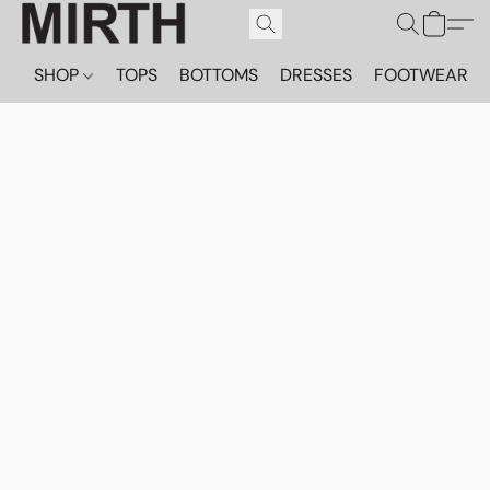
SHOP
TOPS
BOTTOMS
DRESSES
FOOTWEAR