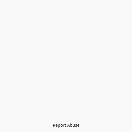
Report Abuse