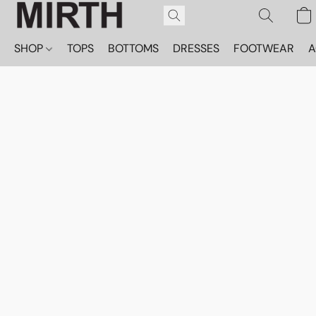
SHOP
TOPS
BOTTOMS
DRESSES
FOOTWEAR
A