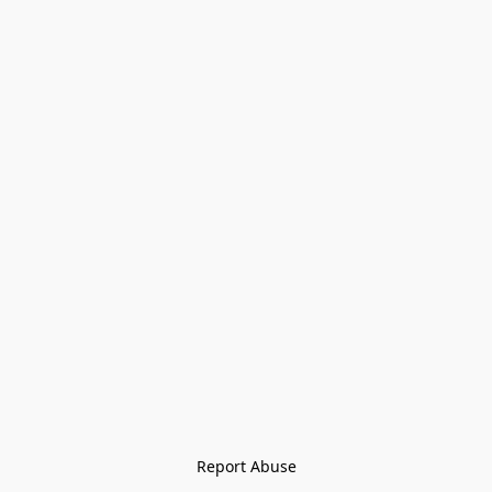
Report Abuse