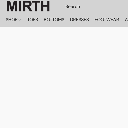
SHOP
TOPS
BOTTOMS
DRESSES
FOOTWEAR
A