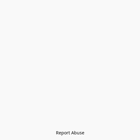
Report Abuse