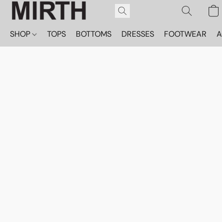
SHOP
TOPS
BOTTOMS
DRESSES
FOOTWEAR
A