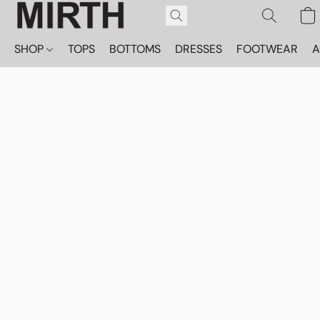
SHOP
TOPS
BOTTOMS
DRESSES
FOOTWEAR
A