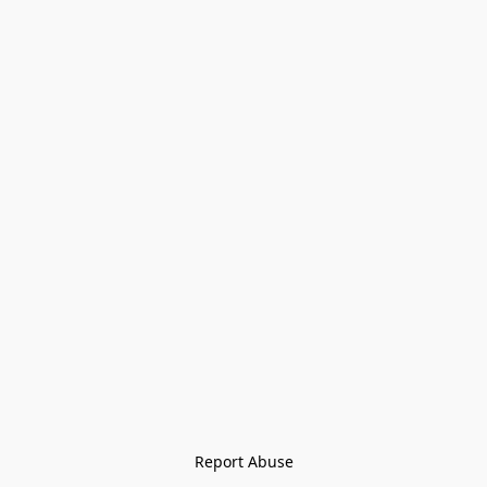
Report Abuse